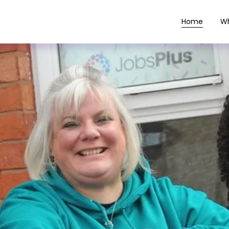
Home
W