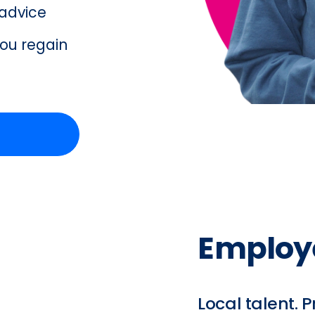
advice  
ou regain 
Employ
Local talent. P