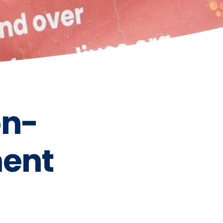
on-
ent 