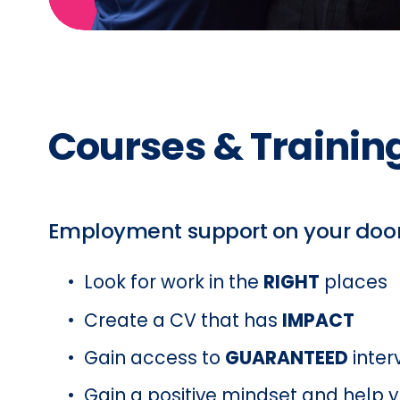
Courses & Training
Employment support on your doo
Look for work in the 
RIGHT
 places
Create a CV that has 
IMPACT
Gain access to 
GUARANTEED
 inte
Gain a positive mindset and help y