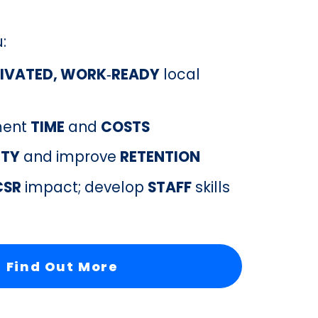
u
:
IVATED, WORK‑READY
 local 
ment 
TIME
 and 
COSTS
LTY
 and improve 
RETENTION
CSR
 impact; develop 
STAFF
 skills
Find Out More