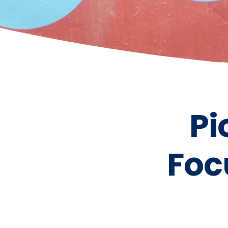
Pi
Foc