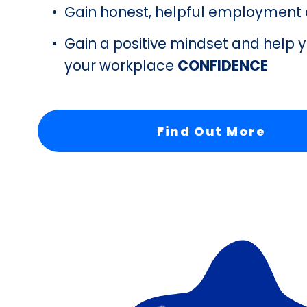
Gain honest, helpful employment 
Gain a positive mindset and help y
your workplace 
CONFIDENCE 
Find Out More