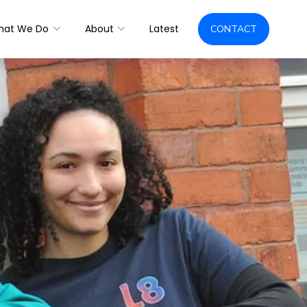
hat We Do
About
Latest
CONTACT