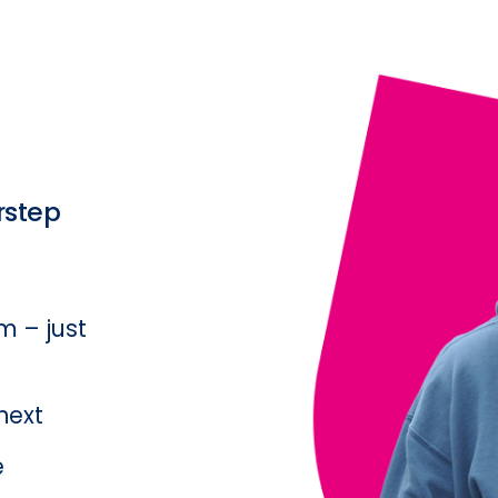
rstep
 – just 
ext  
  