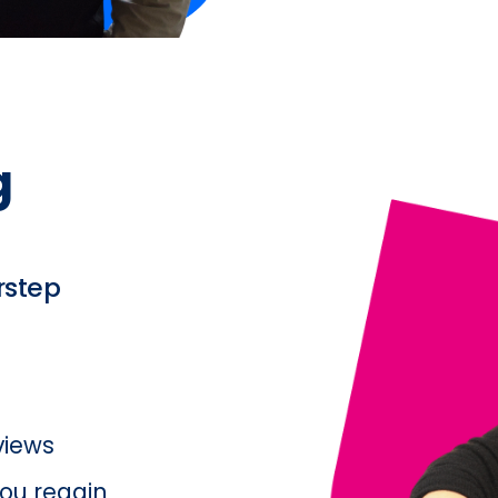
 
rstep
rviews
ou regain 