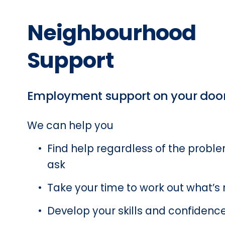
Neighbourhood 
Support 
Employment support on your doo
We can help you 
Find help regardless of the problem
ask 
Take your time to work out what’s n
Develop your skills and confidence