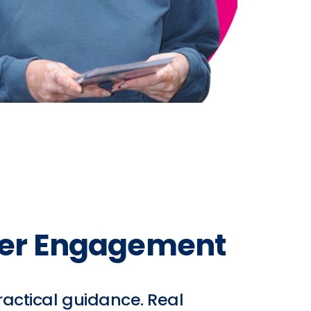
er Engagement
ractical guidance. Real 