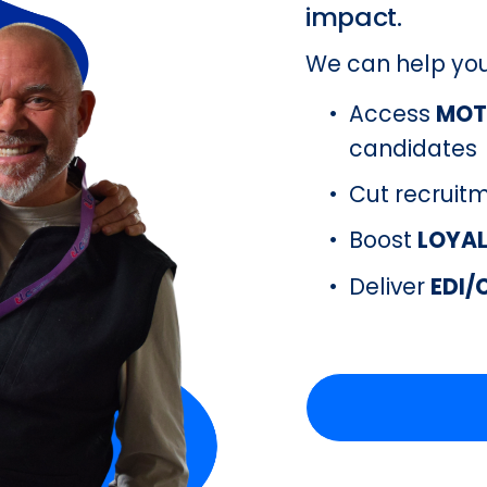
impact.
We can help yo
Access 
MOT
candidates
Cut recruit
Boost 
LOYA
Deliver 
EDI/