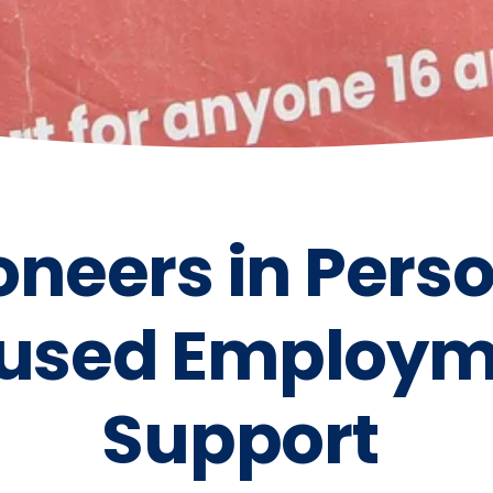
oneers in Pers
used Employm
Support 